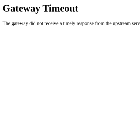
Gateway Timeout
The gateway did not receive a timely response from the upstream serve