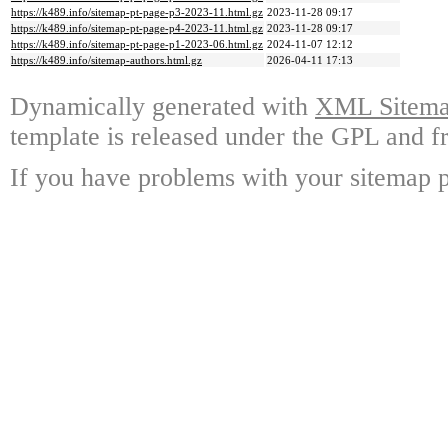
https://k489.info/sitemap-pt-page-p3-2023-11.html.gz
2023-11-28 09:17
https://k489.info/sitemap-pt-page-p4-2023-11.html.gz
2023-11-28 09:17
https://k489.info/sitemap-pt-page-p1-2023-06.html.gz
2024-11-07 12:12
https://k489.info/sitemap-authors.html.gz
2026-04-11 17:13
Dynamically generated with
XML Sitemap
template is released under the GPL and fr
If you have problems with your sitemap p