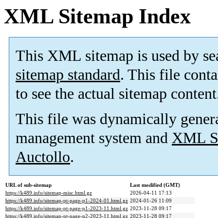
XML Sitemap Index
This XML sitemap is used by se
sitemap standard
. This file cont
to see the actual sitemap content
This file was dynamically gener
management system and
XML Si
Auctollo
.
URL of sub-sitemap
Last modified (GMT)
https://k489.info/sitemap-misc.html.gz
2026-04-11 17:13
https://k489.info/sitemap-pt-page-p1-2024-01.html.gz
2024-01-26 11:09
https://k489.info/sitemap-pt-page-p1-2023-11.html.gz
2023-11-28 09:17
https://k489.info/sitemap-pt-page-p2-2023-11.html.gz
2023-11-28 09:17